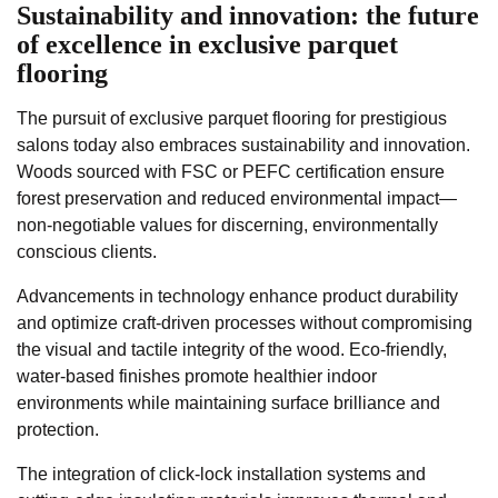
Sustainability and innovation: the future
of excellence in exclusive parquet
flooring
The pursuit of exclusive parquet flooring for prestigious
salons today also embraces sustainability and innovation.
Woods sourced with FSC or PEFC certification ensure
forest preservation and reduced environmental impact—
non-negotiable values for discerning, environmentally
conscious clients.
Advancements in technology enhance product durability
and optimize craft-driven processes without compromising
the visual and tactile integrity of the wood. Eco-friendly,
water-based finishes promote healthier indoor
environments while maintaining surface brilliance and
protection.
The integration of click-lock installation systems and