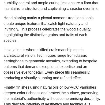
humidity control and ample curing time ensure a floor that
maintains its structure and captivating character over time.
Hand planing marks a pivotal moment: traditional tools
create unique textures that catch light naturally and
invitingly. This process celebrates the wood’s quality,
highlighting the distinctive grains and traits of each
species.
Installation is where skilled craftsmanship meets
architectural vision. Techniques range from classic
herringbone to geometric mosaics, extending to bespoke
patterns that demand exceptional expertise and an
obsessive eye for detail. Every piece fits seamlessly,
producing a visually stunning and refined effect.
Finally, finishes using natural oils or low-VOC varnishes
deepen color richness and protect the surface, preserving
the material’s authenticity without compromising durability.
This delicate interplay of aesthetics and technique is