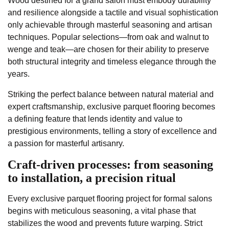
Wood destined for a grand salon must embody durability
and resilience alongside a tactile and visual sophistication
only achievable through masterful seasoning and artisan
techniques. Popular selections—from oak and walnut to
wenge and teak—are chosen for their ability to preserve
both structural integrity and timeless elegance through the
years.
Striking the perfect balance between natural material and
expert craftsmanship, exclusive parquet flooring becomes
a defining feature that lends identity and value to
prestigious environments, telling a story of excellence and
a passion for masterful artisanry.
Craft-driven processes: from seasoning
to installation, a precision ritual
Every exclusive parquet flooring project for formal salons
begins with meticulous seasoning, a vital phase that
stabilizes the wood and prevents future warping. Strict