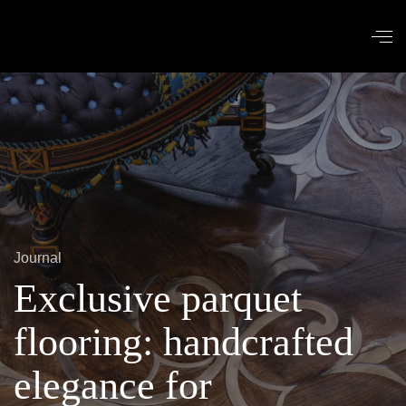
Journal
Exclusive parquet
flooring: handcrafted
elegance for