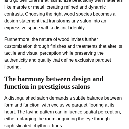
and golden tones that harmonize beautifully with materials
like marble or metal, creating refined and dynamic
contrasts. Choosing the right wood species becomes a
design statement that transforms any salon into an
expressive space with a distinct identity.
Furthermore, the nature of wood invites further
customization through finishes and treatments that alter its
tactile and visual perception while preserving the
authenticity and quality that define exclusive parquet
flooring.
The harmony between design and
function in prestigious salons
A distinguished salon demands a subtle balance between
form and function, with exclusive parquet flooring at its
heart. The laying pattern can influence spatial perception,
either enlarging the room or guiding the eye through
sophisticated, rhythmic lines.