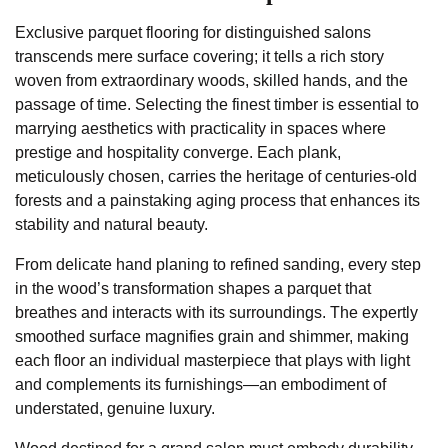
Exclusive parquet flooring for distinguished salons
transcends mere surface covering; it tells a rich story
woven from extraordinary woods, skilled hands, and the
passage of time. Selecting the finest timber is essential to
marrying aesthetics with practicality in spaces where
prestige and hospitality converge. Each plank,
meticulously chosen, carries the heritage of centuries-old
forests and a painstaking aging process that enhances its
stability and natural beauty.
From delicate hand planing to refined sanding, every step
in the wood’s transformation shapes a parquet that
breathes and interacts with its surroundings. The expertly
smoothed surface magnifies grain and shimmer, making
each floor an individual masterpiece that plays with light
and complements its furnishings—an embodiment of
understated, genuine luxury.