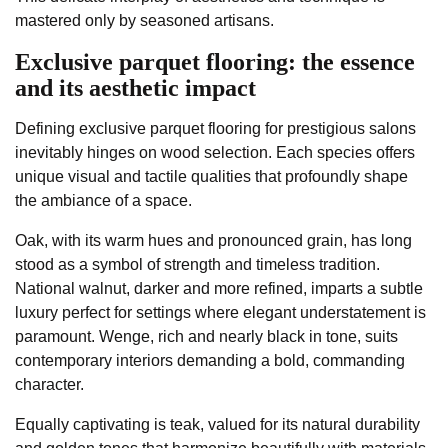
mastered only by seasoned artisans.
Exclusive parquet flooring: the essence
and its aesthetic impact
Defining exclusive parquet flooring for prestigious salons
inevitably hinges on wood selection. Each species offers
unique visual and tactile qualities that profoundly shape
the ambiance of a space.
Oak, with its warm hues and pronounced grain, has long
stood as a symbol of strength and timeless tradition.
National walnut, darker and more refined, imparts a subtle
luxury perfect for settings where elegant understatement is
paramount. Wenge, rich and nearly black in tone, suits
contemporary interiors demanding a bold, commanding
character.
Equally captivating is teak, valued for its natural durability