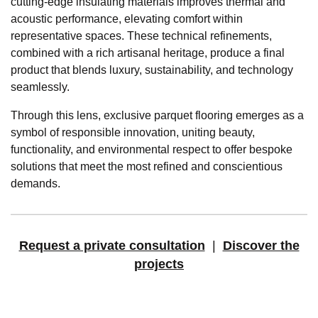
cutting-edge insulating materials improves thermal and
acoustic performance, elevating comfort within
representative spaces. These technical refinements,
combined with a rich artisanal heritage, produce a final
product that blends luxury, sustainability, and technology
seamlessly.
Through this lens, exclusive parquet flooring emerges as a
symbol of responsible innovation, uniting beauty,
functionality, and environmental respect to offer bespoke
solutions that meet the most refined and conscientious
demands.
Request a private consultation
|
Discover the
projects