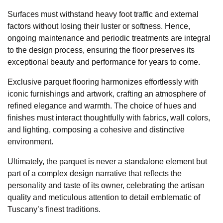
Surfaces must withstand heavy foot traffic and external
factors without losing their luster or softness. Hence,
ongoing maintenance and periodic treatments are integral
to the design process, ensuring the floor preserves its
exceptional beauty and performance for years to come.
Exclusive parquet flooring harmonizes effortlessly with
iconic furnishings and artwork, crafting an atmosphere of
refined elegance and warmth. The choice of hues and
finishes must interact thoughtfully with fabrics, wall colors,
and lighting, composing a cohesive and distinctive
environment.
Ultimately, the parquet is never a standalone element but
part of a complex design narrative that reflects the
personality and taste of its owner, celebrating the artisan
quality and meticulous attention to detail emblematic of
Tuscany’s finest traditions.