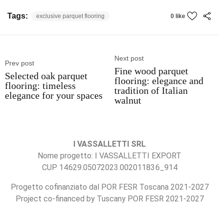
Tags:
exclusive parquet flooring
0 like
Next post
Prev post
Fine wood parquet
Selected oak parquet
flooring: elegance and
flooring: timeless
tradition of Italian
elegance for your spaces
walnut
I VASSALLETTI SRL
Nome progetto: I VASSALLETTI EXPORT
CUP 14629.05072023.002011836_914
Progetto cofinanziato dal POR FESR Toscana 2021-2027
Project co-financed by Tuscany POR FESR 2021-2027