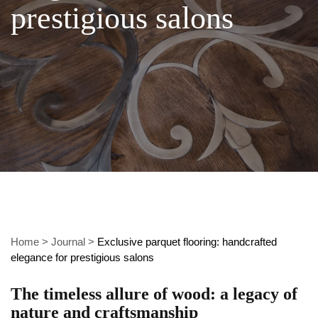
prestigious salons
Home
>
Journal
>
Exclusive parquet flooring: handcrafted
elegance for prestigious salons
The timeless allure of wood: a legacy of
nature and craftsmanship