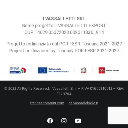
I VASSALLETTI SRL
Nome progetto: I VASSALLETTI EXPORT
CUP 14629.05072023.002011836_914
Progetto cofinanziato dal POR FESR Toscana 2021-2027
Project co-financed by Tuscany POR FESR 2021-2027
© 2022 All Rights Reserved. I Vassalletti S.r.l. – P.IVA 01655310512 – REA:
“128764
francescoperini.com
–
capannadelsole.it