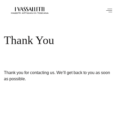
Thank You
Thank you for contacting us. We’ll get back to you as soon
as possible.