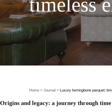
timeless 
Home
>
Journal
>
Luxury herringbone parquet: ti
Origins and legacy: a journey through time