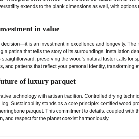
versatility extends to the plank dimensions as well, with options
nvestment in value
 decision—it is an investment in excellence and longevity. The 
ng a patina that tells the story of its surroundings. Installation
raightforward, preserving the wood’s natural luster calls for s
ts, and patterns that reflect your personal identity, transforming
future of luxury parquet
tive technology with artisan tradition. Controlled drying techniq
log. Sustainability stands as a core principle: certified wood 
herringbone parquet. This commitment to details, coupled with th
n, and respect for the planet coexist harmoniously.