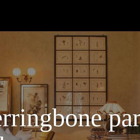
rringbone par