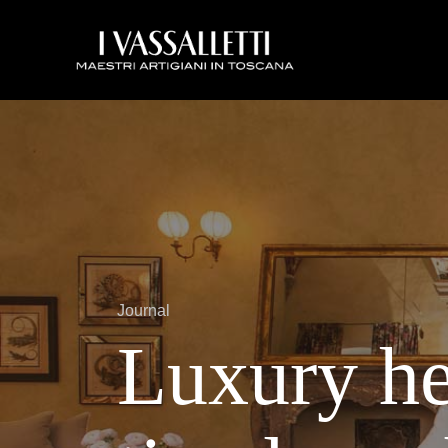
Journal
Luxury he