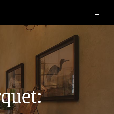
quet: