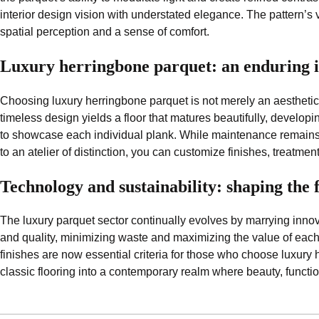
interior design vision with understated elegance. The pattern’s 
spatial perception and a sense of comfort.
Luxury herringbone parquet: an enduring i
Choosing luxury herringbone parquet is not merely an aesthetic
timeless design yields a floor that matures beautifully, developi
to showcase each individual plank. While maintenance remains st
to an atelier of distinction, you can customize finishes, treatmen
Technology and sustainability: shaping the 
The luxury parquet sector continually evolves by marrying innova
and quality, minimizing waste and maximizing the value of each 
finishes are now essential criteria for those who choose luxury 
classic flooring into a contemporary realm where beauty, functio