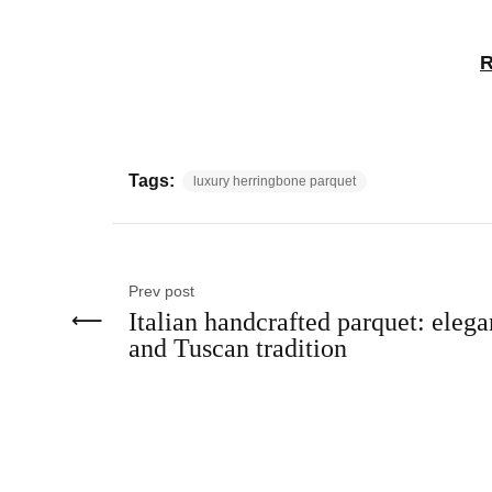
R
Tags:
luxury herringbone parquet
Prev post
Italian handcrafted parquet: eleg
and Tuscan tradition