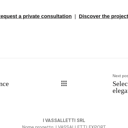
equest a private consultation
|
Discover the projec
Next pos
ance
Selec
elega
I VASSALLETTI SRL
Nome progetto: I VASSALLETTI EXPORT