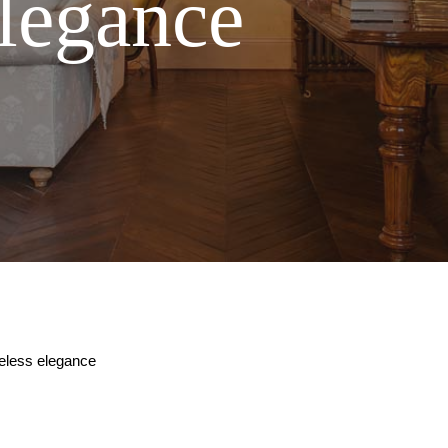
elegance
meless elegance