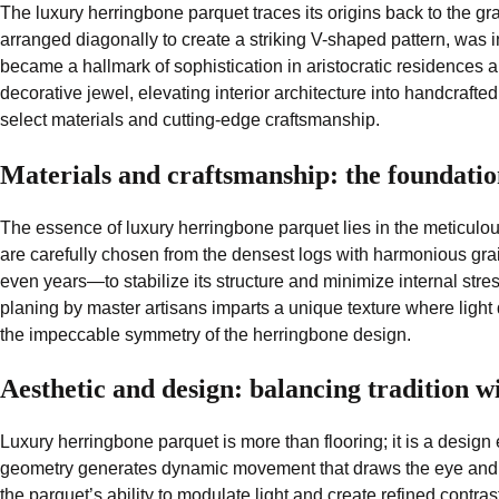
The luxury herringbone parquet traces its origins back to the gr
arranged diagonally to create a striking V-shaped pattern, was 
became a hallmark of sophistication in aristocratic residences a
decorative jewel, elevating interior architecture into handcrafte
select materials and cutting-edge craftsmanship.
Materials and craftsmanship: the foundation
The essence of luxury herringbone parquet lies in the meticulo
are carefully chosen from the densest logs with harmonious grai
even years—to stabilize its structure and minimize internal stre
planing by master artisans imparts a unique texture where light
the impeccable symmetry of the herringbone design.
Aesthetic and design: balancing tradition w
Luxury herringbone parquet is more than flooring; it is a design
geometry generates dynamic movement that draws the eye and amp
the parquet’s ability to modulate light and create refined con