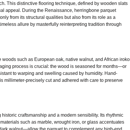
h. This distinctive flooring technique, defined by wooden slats
visual appeal. During the Renaissance, herringbone parquet
 from its structural qualities but also from its role as a
imeless allure by masterfully reinterpreting tradition through
ne woods such as European oak, native walnut, and African iroko
e aging process is crucial: the wood is seasoned for months—or
resistant to warping and swelling caused by humidity. Hand-
s millimeter-precisely cut and adhered with care to preserve
 historic craftsmanship and a modern sensibility. Its rhythmic
 materials such as marble, wrought iron, or glass accentuates
ich dark walnut—allow the parquet to complement any high-end