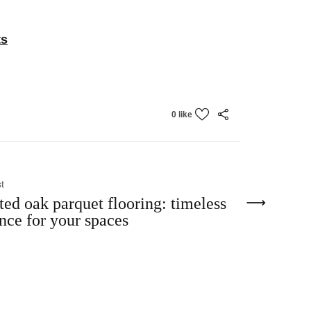
ts
0 like
t
ted oak parquet flooring: timeless
nce for your spaces