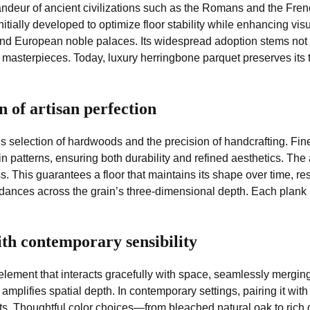
andeur of ancient civilizations such as the Romans and the Frenc
initially developed to optimize floor stability while enhancing 
nd European noble palaces. Its widespread adoption stems not only
d masterpieces. Today, luxury herringbone parquet preserves its t
 of artisan perfection
us selection of hardwoods and the precision of handcrafting. Fi
n patterns, ensuring both durability and refined aesthetics. Th
ss. This guarantees a floor that maintains its shape over time, 
 dances across the grain’s three-dimensional depth. Each plank i
ith contemporary sensibility
 element that interacts gracefully with space, seamlessly merging
lifies spatial depth. In contemporary settings, pairing it with
trasts. Thoughtful color choices—from bleached natural oak to r