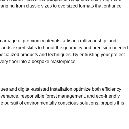
 ranging from classic sizes to oversized formats that enhance
marriage of premium materials, artisan craftsmanship, and
 demands expert skills to honor the geometry and precision needed
pecialized products and techniques. By entrusting your project
 every floor into a bespoke masterpiece.
ues and digital-assisted installation optimize both efficiency
provenance, responsible forest management, and eco-friendly
e pursuit of environmentally conscious solutions, propels this