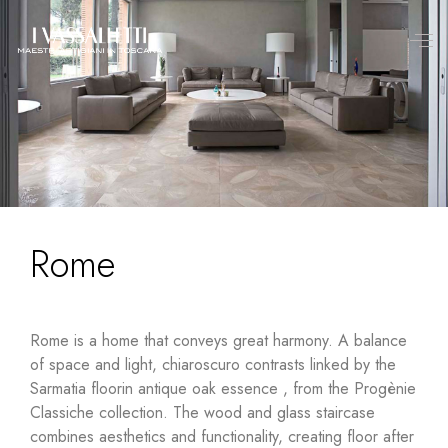
Rome
Rome is a home that conveys great harmony. A balance
of space and light, chiaroscuro contrasts linked by the
Sarmatia floor
in
antique oak
essence
, from the Progènie
Classiche collection. The wood and
glass staircase
combines aesthetics and functionality, creating floor after