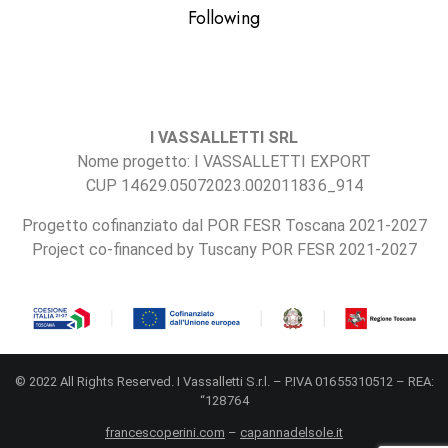
Following
I VASSALLETTI SRL
Nome progetto: I VASSALLETTI EXPORT
CUP 14629.05072023.002011836_914
Progetto cofinanziato dal POR FESR Toscana 2021-2027
Project co-financed by Tuscany POR FESR 2021-2027
© 2022 All Rights Reserved. I Vassalletti S.r.l. – P.IVA 01655310512 – REA:
“128764
francescoperini.com
–
capannadelsole.it