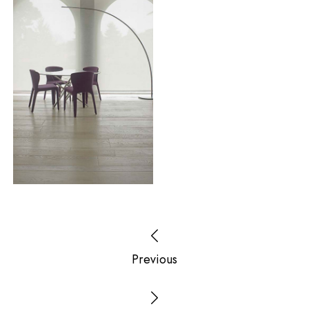
Previous