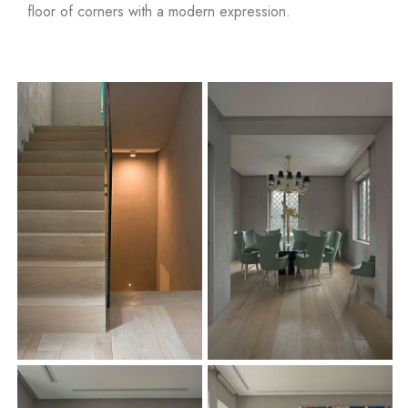
floor of corners with a modern expression
.